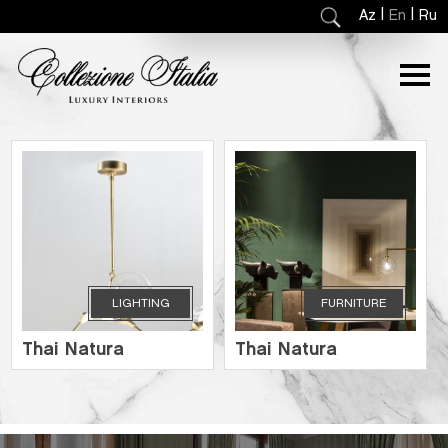
|
|
Az
En
Ru
LIGHTING
FURNITURE
Thai Natura
Thai Natura