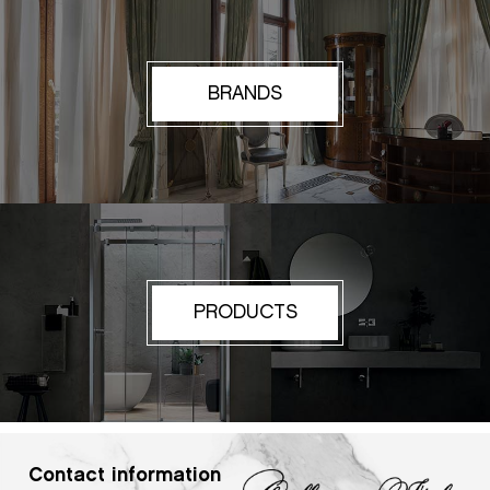
BRANDS
PRODUCTS
Contact information