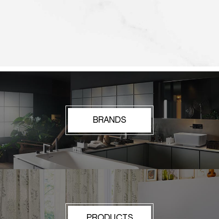
BRANDS
PRODUCTS