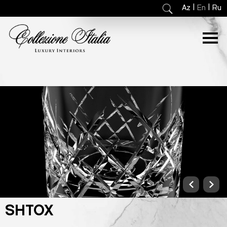
|
|
Az
En
Ru
SHTOX