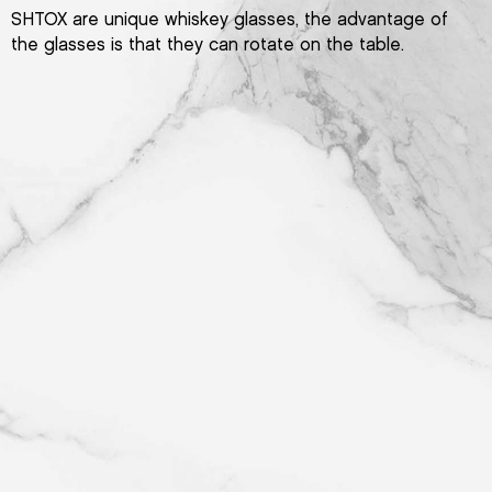
SHTOX are unique whiskey glasses, the advantage of
the glasses is that they can rotate on the table.