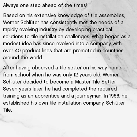
Always one step ahead of the times!
Based on his extensive knowledge of tile assemblies,
Werner Schlüter has consistently met the needs of a
rapidly evolving industry by developing practical
solutions to tile installation challenges. What began as a
modest idea has since evolved into a company with
over 40 product lines that are promoted in countries
around the world.
After having observed a tile setter on his way home
from school when he was only 12 years old, Werner
Schlüter decided to become a Master Tile Setter.
Seven years later, he had completed the required
training as an apprentice and a journeyman. In 1966, he
established his own tile installation company, Schlüter
Tile.