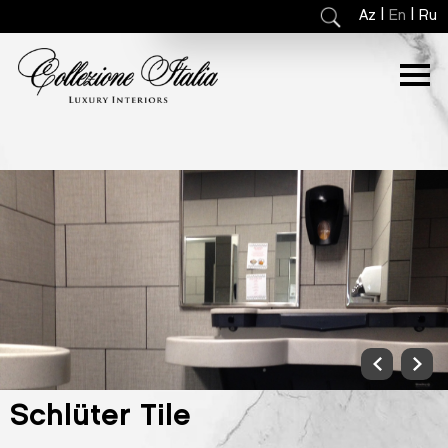
|
|
Az
En
Ru
Schlüter Tile