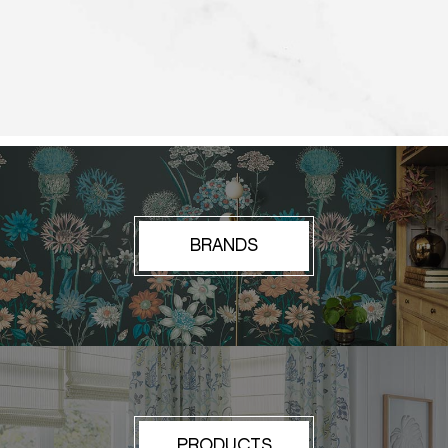
BRANDS
PRODUCTS