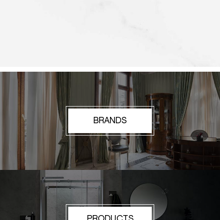
BRANDS
PRODUCTS