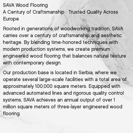
SAVA Wood Flooring
A Century of Craftsmanship · Trusted Quality Across
Europe
Rooted in generations of woodworking tradition, SAVA
carries over a century of craftsmanship and aesthetic
heritage. By blending time-honored techniques with
modern production systems, we create premium
engineered wood flooring that balances natural texture
with contemporary design.
Our production base is located in Serbia, where we
operate several large-scale facilities with a total area of
approximately 100,000 square meters. Equipped with
advanced automated lines and rigorous quality control
systems, SAVA achieves an annual output of over 1
million square meters of three-layer engineered wood
flooring.