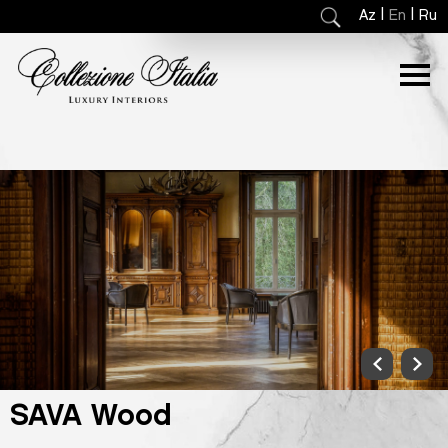
|
|
Az
En
Ru
SAVA Wood