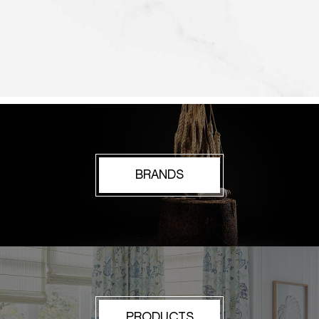
BRANDS
PRODUCTS