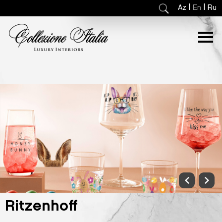
|
|
Az
En
Ru
Ritzenhoff