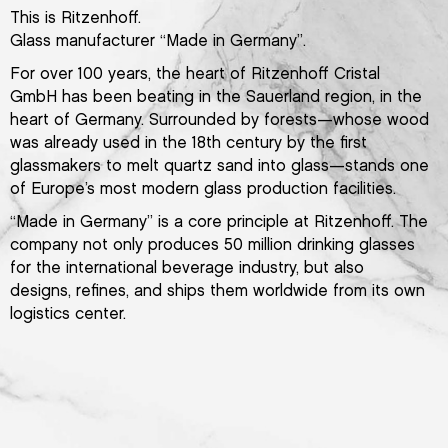
This is Ritzenhoff.
Glass manufacturer “Made in Germany”.
For over 100 years, the heart of Ritzenhoff Cristal
GmbH has been beating in the Sauerland region, in the
heart of Germany. Surrounded by forests—whose wood
was already used in the 18th century by the first
glassmakers to melt quartz sand into glass—stands one
of Europe’s most modern glass production facilities.
“Made in Germany” is a core principle at Ritzenhoff. The
company not only produces 50 million drinking glasses
for the international beverage industry, but also
designs, refines, and ships them worldwide from its own
logistics center.