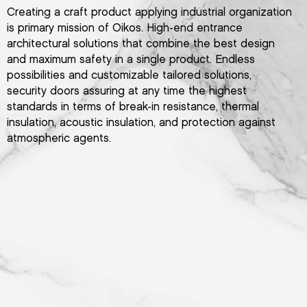
Creating a craft product applying industrial organization
is primary mission of Oikos. High-end entrance
architectural solutions that combine the best design
and maximum safety in a single product. Endless
possibilities and customizable tailored solutions,
security doors assuring at any time the highest
standards in terms of break-in resistance, thermal
insulation, acoustic insulation, and protection against
atmospheric agents.