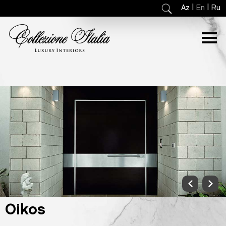
|
|
Az
En
Ru
Oikos