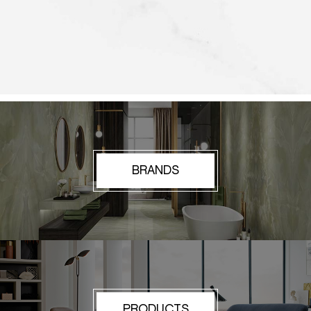
BRANDS
PRODUCTS