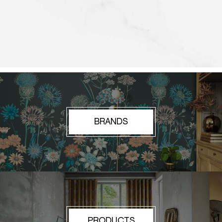
BRANDS
PRODUCTS