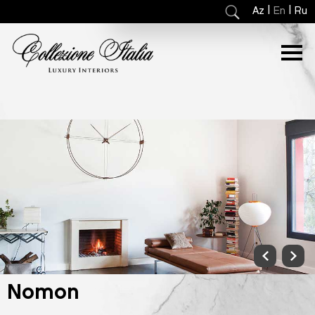
|
|
Az
En
Ru
Nomon