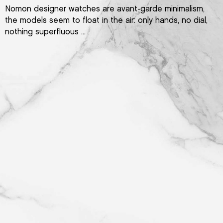
Nomon designer watches are avant-garde minimalism,
the models seem to float in the air: only hands, no dial,
nothing superfluous ...