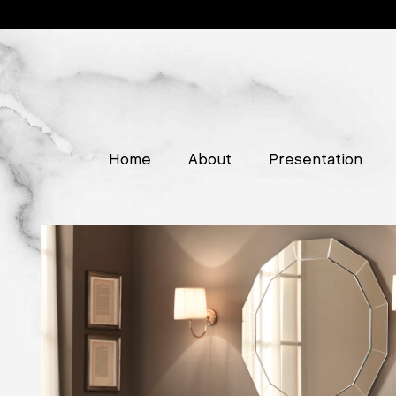
Home
About
Presentation