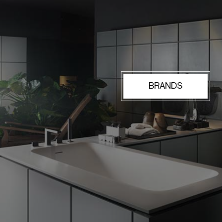
BRANDS