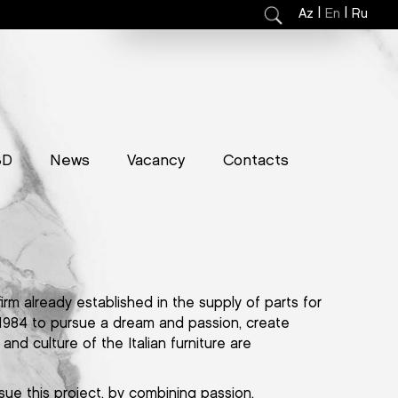
|
|
Az
En
Ru
3D
News
Vacancy
Contacts
firm already established in the supply of parts for
 1984 to pursue a dream and passion, create
and culture of the Italian furniture are
sue this project, by combining passion,