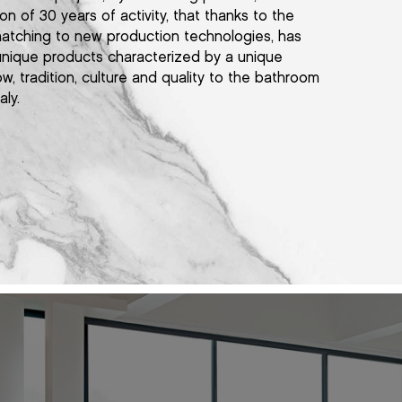
on of 30 years of activity, that thanks to the
atching to new production technologies, has
 unique products characterized by a unique
ow, tradition, culture and quality to the bathroom
aly.