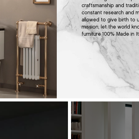
craftsmanship and traditi
constant research and m
allowed to give birth to
mission, let the world kn
furniture 100% Made in It