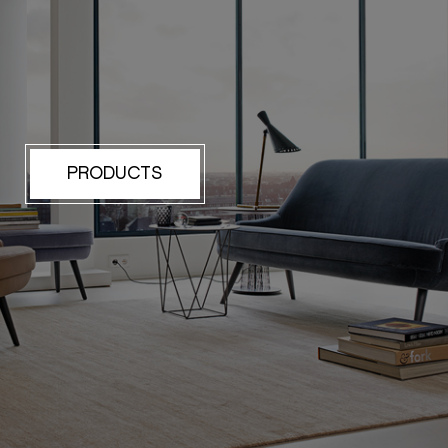
PRODUCTS