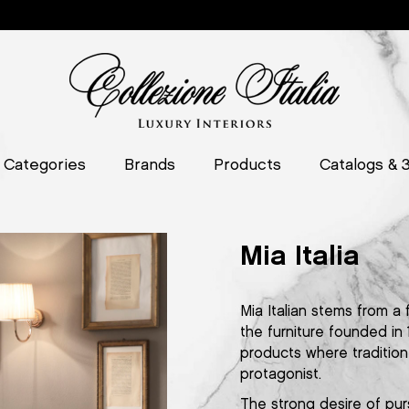
Categories
Brands
Products
Catalogs & 
Mia Italia
Mia Italian stems from a 
the furniture founded in
products where tradition 
protagonist.
The strong desire of pur