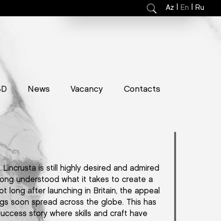
|
|
Az
En
Ru
3D
News
Vacancy
Contacts
Lincrusta is still highly desired and admired
long understood what it takes to create a
ot long after launching in Britain, the appeal
ings soon spread across the globe. This has
success story where skills and craft have