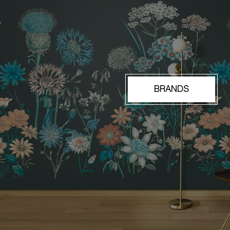
BRANDS