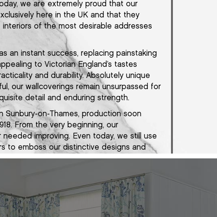
Today, we are extremely proud that our
exclusively here in the UK and that they
interiors of the most desirable addresses
as an instant success, replacing painstaking
appealing to Victorian England’s tastes
acticality and durability. Absolutely unique
ful, our wallcoverings remain unsurpassed for
uisite detail and enduring strength.
 in Sunbury-on-Thames, production soon
918. From the very beginning, our
 needed improving. Even today, we still use
ers to emboss our distinctive designs and
 many of the same natural materials as we
tured in a purpose built factory in
e same exacting standards of craftsmanship
as we always have.