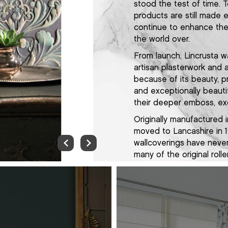
stood the test of time. 
products are still made 
continue to enhance the 
the world over.
From launch, Lincrusta w
artisan plasterwork and 
because of its beauty, pr
and exceptionally beauti
their deeper emboss, exq
Originally manufactured
moved to Lancashire in 1
wallcoverings have never
many of the original roll
make our products using
always have. Now manufac
Morecambe, we apply th
and attention to detail 