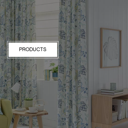
PRODUCTS