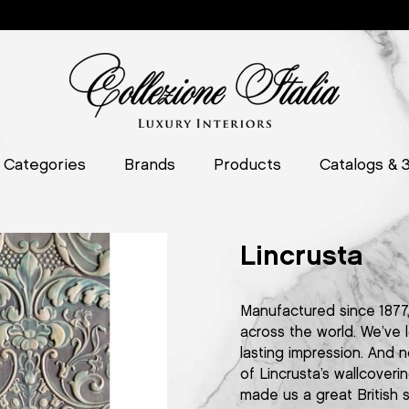
Categories
Brands
Products
Catalogs & 
Lincrusta
Manufactured since 1877, 
across the world. We’ve 
lasting impression. And n
of Lincrusta’s wallcover
made us a great British 