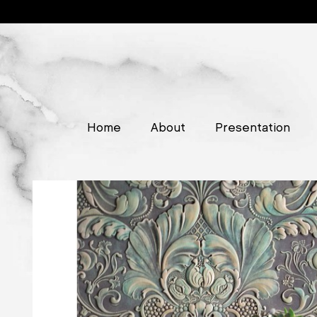
Home
About
Presentation