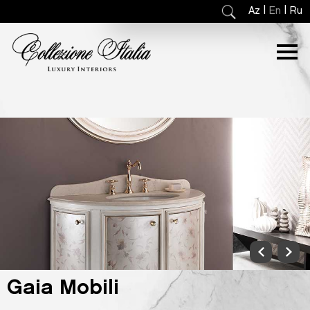
|
|
Az
En
Ru
Gaia Mobili