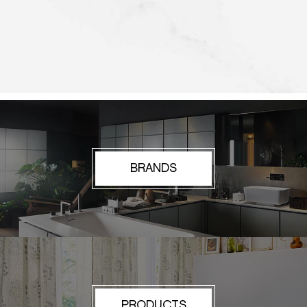
BRANDS
PRODUCTS