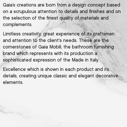
Gaia’s creations are born from a design concept based
on a scrupulous attention to details and finishes and on
the selection of the finest quality of materials and
complements.
Limitless creativity, great experience of its craftsmen
and attention to the client's needs. These are the
cornerstones of Gaia Mobili, the bathroom furnishing
brand which represents with its production a
sophisticated expression of the Made in Italy.
Excellence which is shown in each product and its
details, creating unique classic and elegant decorative
elements.