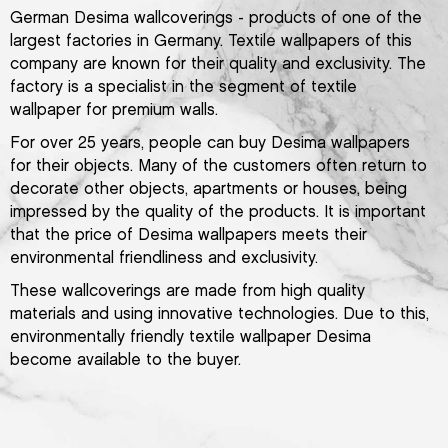
German Desima wallcoverings - products of one of the
largest factories in Germany. Textile wallpapers of this
company are known for their quality and exclusivity. The
factory is a specialist in the segment of textile
wallpaper for premium walls.
For over 25 years, people can buy Desima wallpapers
for their objects. Many of the customers often return to
decorate other objects, apartments or houses, being
impressed by the quality of the products. It is important
that the price of Desima wallpapers meets their
environmental friendliness and exclusivity.
These wallcoverings are made from high quality
materials and using innovative technologies. Due to this,
environmentally friendly textile wallpaper Desima
become available to the buyer.