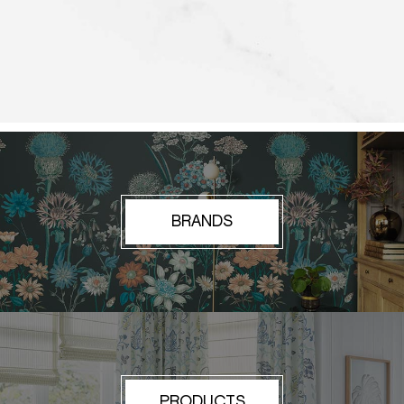
BRANDS
PRODUCTS