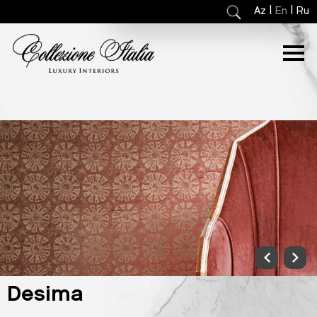
|
|
Az
En
Ru
Desima