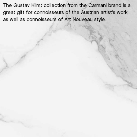
The Gustav Klimt collection from the Carmani brand is a
great gift for connoisseurs of the Austrian artist's work,
as well as connoisseurs of Art Nouveau style.