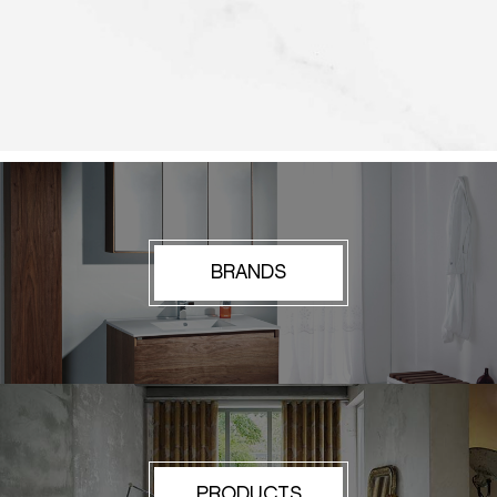
BRANDS
PRODUCTS