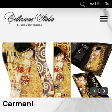
|
|
Az
En
Ru
Carmani