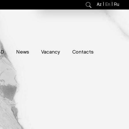
|
|
Az
En
Ru
3D
News
Vacancy
Contacts