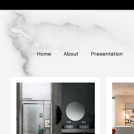
Home
About
Presentation