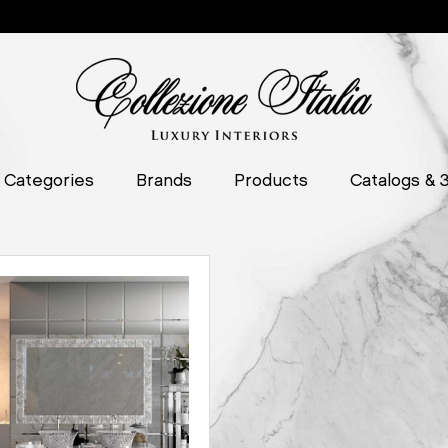
Categories
Brands
Products
Catalogs & 