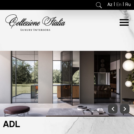
|
|
Az
En
Ru
ADL