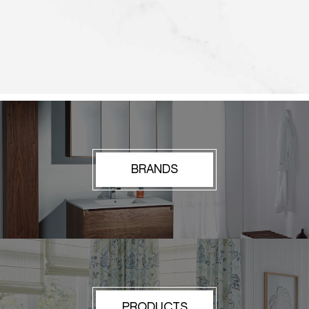
BRANDS
PRODUCTS