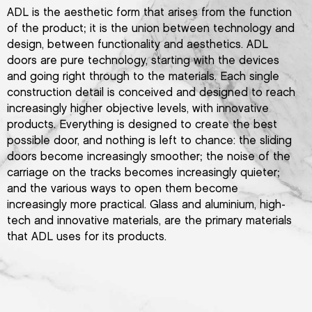
ADL is the aesthetic form that arises from the function
of the product; it is the union between technology and
design, between functionality and aesthetics. ADL
doors are pure technology, starting with the devices
and going right through to the materials. Each single
construction detail is conceived and designed to reach
increasingly higher objective levels, with innovative
products. Everything is designed to create the best
possible door, and nothing is left to chance: the sliding
doors become increasingly smoother; the noise of the
carriage on the tracks becomes increasingly quieter;
and the various ways to open them become
increasingly more practical. Glass and aluminium, high-
tech and innovative materials, are the primary materials
that ADL uses for its products.