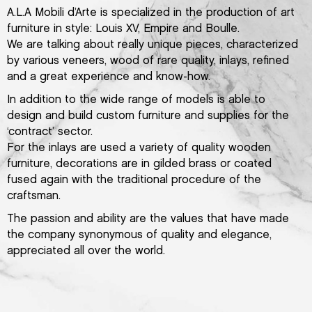
A.L.A Mobili d’Arte is specialized in the production of art
furniture in style: Louis XV, Empire and Boulle.
We are talking about really unique pieces, characterized
by various veneers, wood of rare quality, inlays, refined
and a great experience and know-how.
In addition to the wide range of models is able to
design and build custom furniture and supplies for the
‘contract’ sector.
For the inlays are used a variety of quality wooden
furniture, decorations are in gilded brass or coated
fused again with the traditional procedure of the
craftsman.
The passion and ability are the values that have made
the company synonymous of quality and elegance,
appreciated all over the world.