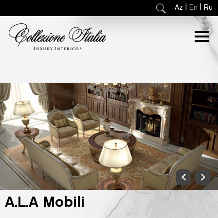
|
|
Az
En
Ru
A.L.A Mobili