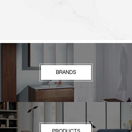
BRANDS
PRODUCTS