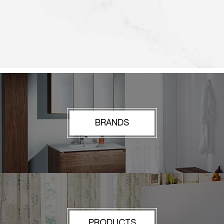
BRANDS
PRODUCTS