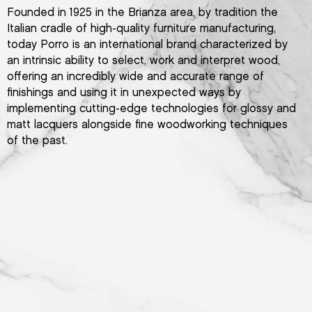
Founded in 1925 in the Brianza area, by tradition the
Italian cradle of high-quality furniture manufacturing,
today Porro is an international brand characterized by
an intrinsic ability to select, work and interpret wood,
offering an incredibly wide and accurate range of
finishings and using it in unexpected ways by
implementing cutting-edge technologies for glossy and
matt lacquers alongside fine woodworking techniques
of the past.