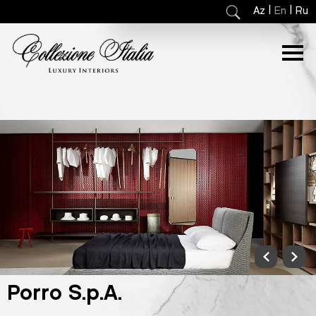
|
|
Az
En
Ru
Porro S.p.A.