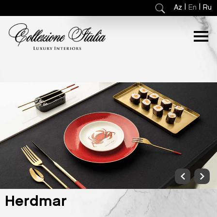
|
|
Az
En
Ru
Herdmar