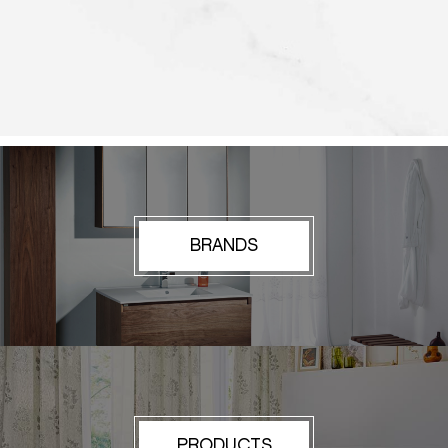
BRANDS
PRODUCTS