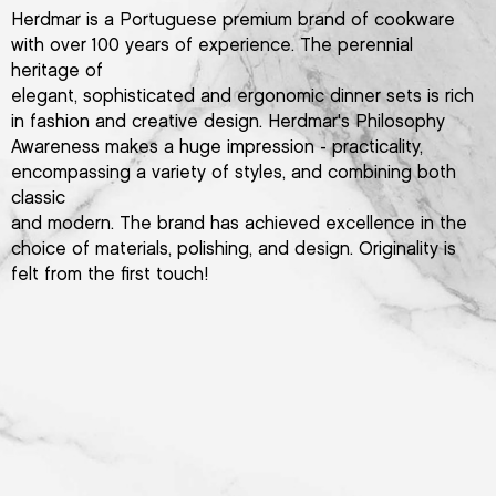
Herdmar is a Portuguese premium brand of cookware
with over 100 years of experience. The perennial
heritage of
elegant, sophisticated and ergonomic dinner sets is rich
in fashion and creative design. Herdmar's Philosophy
Awareness makes a huge impression - practicality,
encompassing a variety of styles, and combining both
classic
and modern. The brand has achieved excellence in the
choice of materials, polishing, and design. Originality is
felt from the first touch!