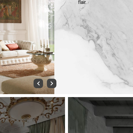
flair.