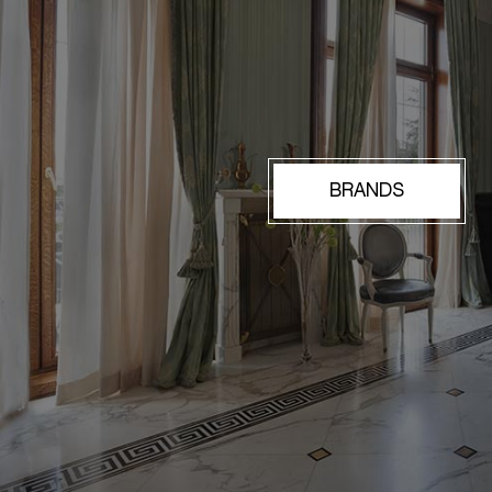
BRANDS