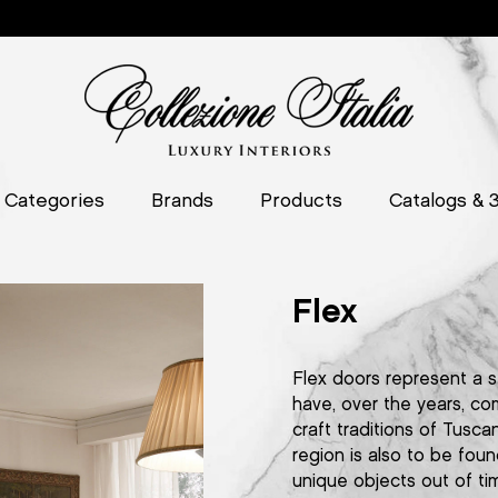
Categories
Brands
Products
Catalogs & 
Flex
Flex doors represent a s
have, over the years, co
craft traditions of Tuscan
region is also to be foun
unique objects out of ti