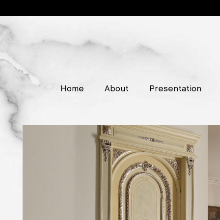
Home
About
Presentation