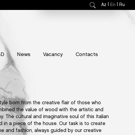
|
|
Az
En
Ru
3D
News
Vacancy
Contacts
tyle born from the creative flair of those who
mbined the value of wood with the artistic and
y. The cultural and imaginative soul of this Italian
d in a piece of the house. Our task is to create
me and fashion, always guided by our creative