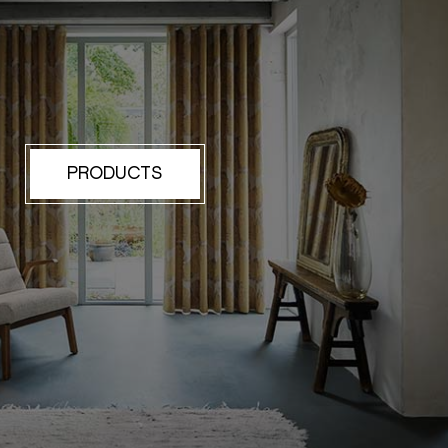
PRODUCTS